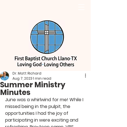
Dr. Matt Richard
Aug 7, 2023
1 min read
Summer Ministry
Minutes
June was a whirlwind for me! While I 
missed being in the pulpit, the 
opportunities I had the joy of 
participating in were exciting and 
refreshing. Pre-teen camp, VBS, 