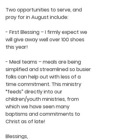
Two opportunities to serve, and 
pray for in August include:
- First Blessing – I firmly expect we 
will give away well over 100 shoes 
this year!
- Meal teams – meals are being 
simplified and streamlined so busier 
folks can help out with less of a 
time commitment. This ministry 
“feeds” directly into our 
children/youth ministries, from 
which we have seen many 
baptisms and commitments to 
Christ as of late!
Blessings,