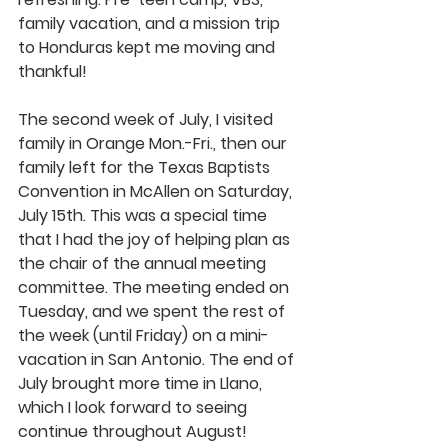
family vacation, and a mission trip 
to Honduras kept me moving and 
thankful!
The second week of July, I visited 
family in Orange Mon.-Fri., then our 
family left for the Texas Baptists 
Convention in McAllen on Saturday, 
July 15th. This was a special time 
that I had the joy of helping plan as 
the chair of the annual meeting 
committee. The meeting ended on 
Tuesday, and we spent the rest of 
the week (until Friday) on a mini-
vacation in San Antonio. The end of 
July brought more time in Llano, 
which I look forward to seeing 
continue throughout August!