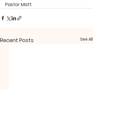
Pastor Matt
See All
Recent Posts