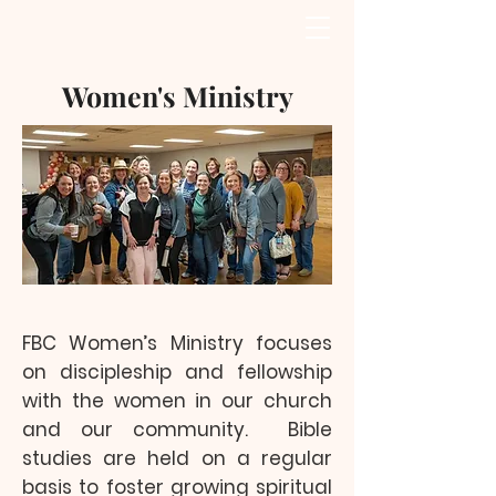
Women's Ministry
FBC Women’s Ministry focuses
on discipleship and fellowship
with the women in our church
and our community. Bible
studies are held on a regular
basis to foster growing spiritual