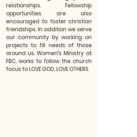
relationships. Fellowship
opportunities are also
encouraged to foster christian
friendships. In addition we serve
our community by working on
projects to fill needs of those
around us. Women’s Ministry at
FBC, works to follow the church
focus to LOVE GOD, LOVE OTHERS.