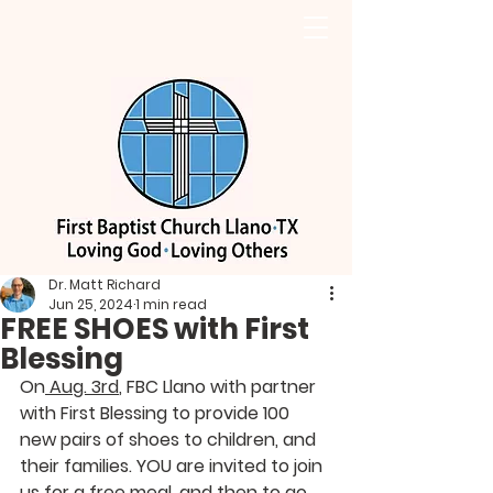
Dr. Matt Richard
Jun 25, 2024
1 min read
FREE SHOES with First
Blessing
On
 Aug. 3rd
, FBC Llano with partner 
with First Blessing to provide 100 
new pairs of shoes to children, and 
their families. YOU are invited to join 
us for a free meal, and then to go 