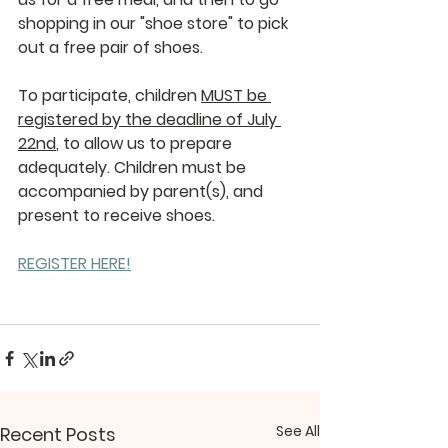
shopping in our "shoe store" to pick 
out a free pair of shoes.
To participate, children 
MUST be 
registered by the deadline of July 
22nd
, to allow us to prepare 
adequately. Children must be 
accompanied by parent(s), and 
present to receive shoes.
REGISTER HERE!
See All
Recent Posts