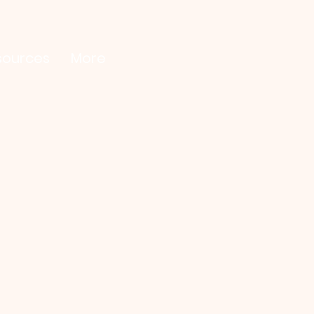
sources
More