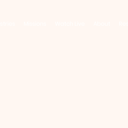
stries
Missions
Watch Live
About
Re