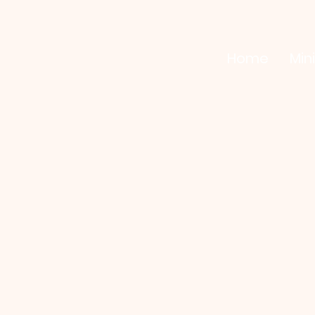
Home
Mini