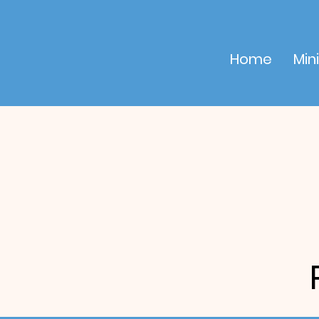
Home
Mini