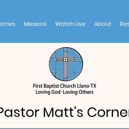
stries
Missions
Watch Live
About
Re
Pastor Matt's Corne