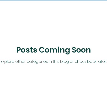
Posts Coming Soon
Explore other categories in this blog or check back later.