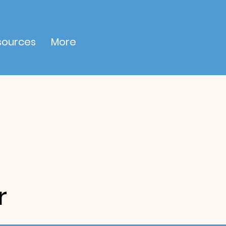
sources
More
r